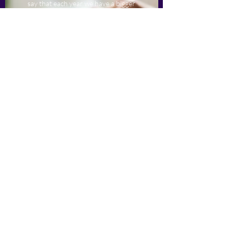
say that each year we have a bigger
list of returning and new clients.
Want to experience the expertise of
HLC Services Limited 港領卓思有限
公司 for yourself? Give us a call
today and let’s discuss what we can
do for you.
HLC Services Limited 港領卓思有
限公司
Info@hlc.services