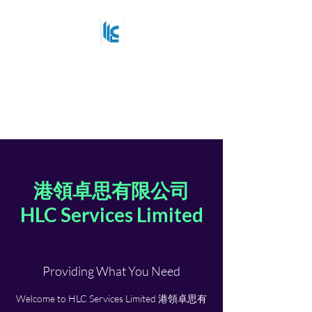
HLC Services Limited
港領卓思有限公司
Strategy that delivers
港領卓思有限公司
HLC Services Limited
Providing What You Need
Welcome to HLC Services Limited 港領卓思有