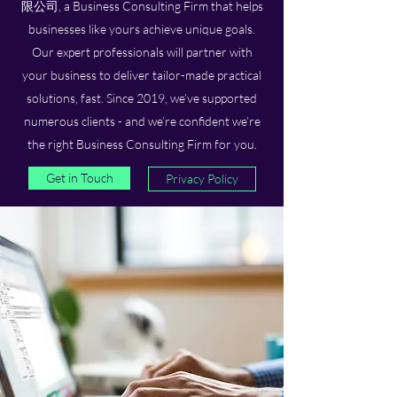
限公司, a Business Consulting Firm that helps
businesses like yours achieve unique goals.
Our expert professionals will partner with
your business to deliver tailor-made practical
solutions, fast. Since 2019, we’ve supported
numerous clients - and we’re confident we’re
the right Business Consulting Firm for you.
Get in Touch
Privacy Policy