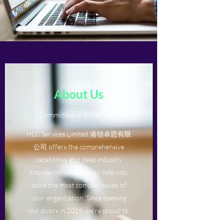
About Us
Committed to Excellence
HLC Services Limited 港領卓思有限
公司 offers the comprehensive
capabilities and deep industry
knowledge necessary to help you
solve the most complex issues of
your organization. Since opening
our doors in 2019, we’re proud to